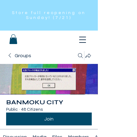
Store full reopening on
Sunday! (7/21)
Groups
BANMOKU CITY
Public
·
48 Citizens
Join