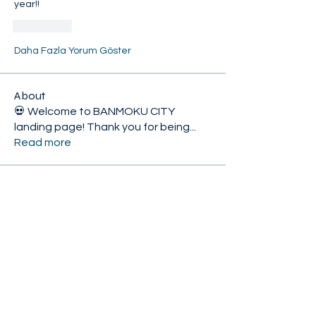
year!!
Beğen
Daha Fazla Yorum Göster
About
💀 Welcome to BANMOKU CITY
landing page! Thank you for being
...
Read more
Citizens
KnightWolf
Follow
HoliYay 2024
𝟙𝕤𝕥 𝕄𝕖𝕞𝕓𝕖𝕣
Elite-U89
Follow
𝟙𝕤𝕥 𝕄𝕖𝕞𝕓𝕖𝕣
Monster Mix
XiconExertoroyah
Follow
HoliYay 2024