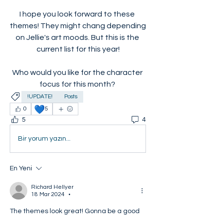
I hope you look forward to these 
themes! They might chang depending 
on Jellie's art moods. But this is the 
current list for this year!
Who would you like for the character 
focus for this month? 
!UPDATE!
Posts
💙
0
5
5
4
Bir yorum yazın...
En Yeni
Richard Hellyer
18 Mar 2024
•
The themes look great! Gonna be a good 