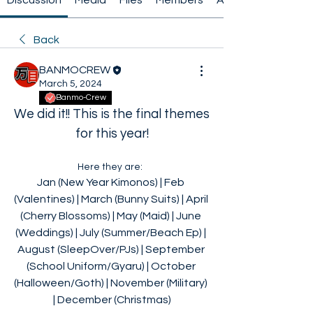
Discussion
Media
Files
Members
About
Back
BANMOCREW
March 5, 2024
Banmo-Crew
We did it!! This is the final themes 
for this year!
Here they are:  
Jan (New Year Kimonos) | Feb 
(Valentines) | March (Bunny Suits) | April 
(Cherry Blossoms) | May (Maid) | June 
(Weddings) | July (Summer/Beach Ep) | 
August (SleepOver/PJs) | September 
(School Uniform/Gyaru) | October 
(Halloween/Goth) | November (Military) 
| December (Christmas)