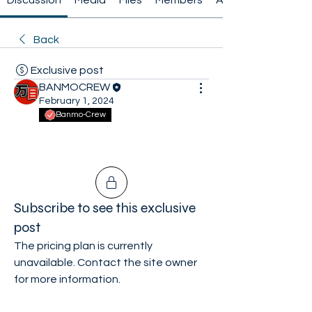
Discussion
Media
Files
Members
About
Back
Exclusive post
BANMOCREW
February 1, 2024
Banmo-Crew
Subscribe to see this exclusive
post
The pricing plan is currently
unavailable. Contact the site owner
for more information.