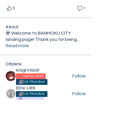
5
1
About
💀 Welcome to BANMOKU CITY
landing page! Thank you for being
...
Read more
Citizens
KnightWolf
Follow
HoliYay 2024
𝟙𝕤𝕥 𝕄𝕖𝕞𝕓𝕖𝕣
Elite-U89
Follow
𝟙𝕤𝕥 𝕄𝕖𝕞𝕓𝕖𝕣
Monster Mix
XiconExertoroyah
Follow
HoliYay 2024
𝟙𝕤𝕥 𝕄𝕖𝕞𝕓𝕖𝕣
Kroij