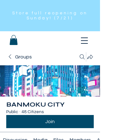
Store full reopening on
Sunday! (7/21)
Groups
BANMOKU CITY
Public
·
48 Citizens
Join