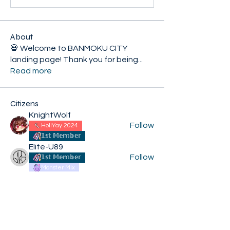
About
💀 Welcome to BANMOKU CITY
landing page! Thank you for being
...
Read more
Citizens
KnightWolf
Follow
HoliYay 2024
𝟙𝕤𝕥 𝕄𝕖𝕞𝕓𝕖𝕣
Elite-U89
Follow
𝟙𝕤𝕥 𝕄𝕖𝕞𝕓𝕖𝕣
Monster Mix
XiconExertoroyah
Follow
HoliYay 2024
𝟙𝕤𝕥 𝕄𝕖𝕞𝕓𝕖𝕣
Kroij
Follow
HoliYay 2024