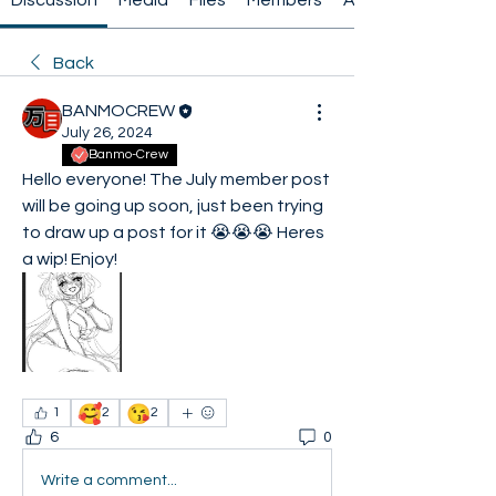
Discussion
Media
Files
Members
About
Back
BANMOCREW
July 26, 2024
Banmo-Crew
Hello everyone! The July member post 
will be going up soon, just been trying 
to draw up a post for it 😭😭😭 Heres 
a wip! Enjoy! 
🥰
😘
1
2
2
6
0
Write a comment...