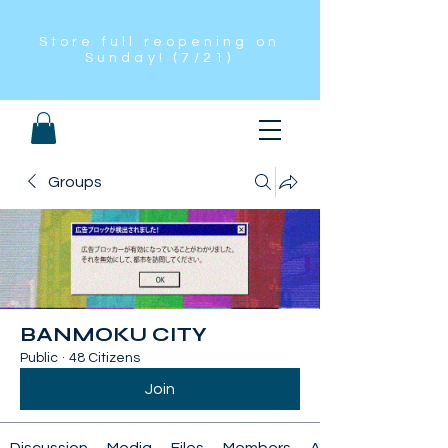
Store full reopening on
Sunday! (7/21)
Groups
BANMOKU CITY
Public
·
48 Citizens
Join