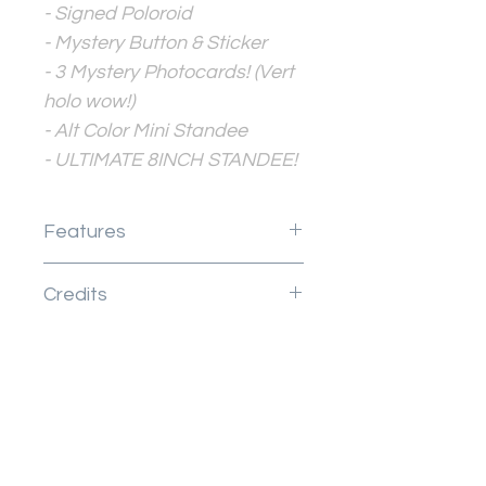
- Signed Poloroid
- Mystery Button & Sticker
- 3 Mystery Photocards! (Vert
holo wow!)
- Alt Color Mini Standee
- ULTIMATE 8INCH STANDEE!
Features
Your Zine is:
Credits
Page Count
Full color pages
This listing includes art by
Anything else the zine
Jellie
comes with
Design credits
New Arrival
New Arrival