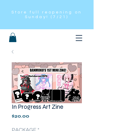
Store full reopening on
Sunday! (7/21)
In Progress Art Zine
Price
$20.00
PACKAGE
*