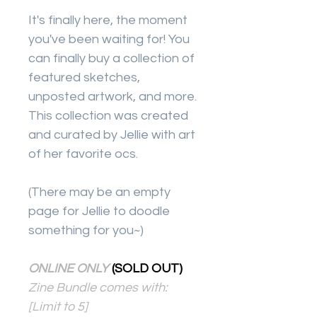
It's finally here, the moment
you've been waiting for! You
can finally buy a collection of
featured sketches,
unposted artwork, and more.
This collection was created
and curated by Jellie with art
of her favorite ocs.
(There may be an empty
page for Jellie to doodle
something for you~)
ONLINE ONLY
(SOLD OUT)
Zine Bundle comes with:
[Limit to 5]