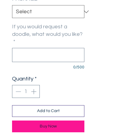
If you would request a
doodle, what would you like?
*
0/500
Quantity
*
Add to Cart
Buy Now